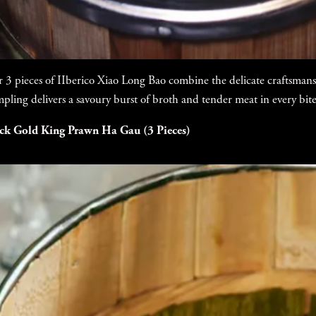
 3 pieces of IIberico Xiao Long Bao combine the delicate craftsmans
pling delivers a savoury burst of broth and tender meat in every bite
ck Gold King Prawn Ha Gau (3 Pieces)