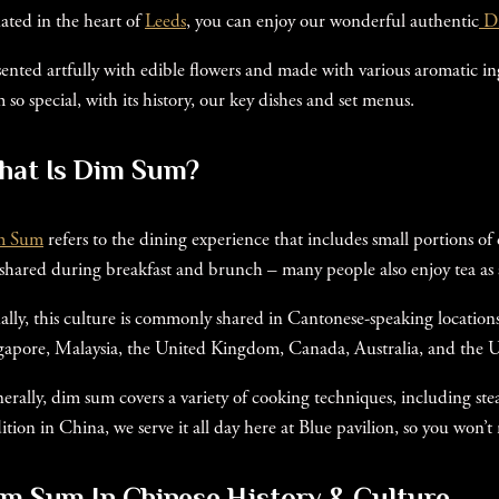
uated in the heart of
Leeds
, you can enjoy our wonderful authentic
D
sented artfully with edible flowers and made with various aromatic 
 so special, with its history, our key dishes and set menus.
hat Is Dim Sum?
m Sum
refers to the dining experience that includes small portions of
 shared during breakfast and brunch – many people also enjoy tea as a
ally, this culture is commonly shared in Cantonese-speaking locati
gapore, Malaysia, the United Kingdom, Canada, Australia, and the Un
erally, dim sum covers a variety of cooking techniques, including st
dition in China, we serve it all day here at Blue pavilion, so you won’t
m Sum In Chinese History & Culture