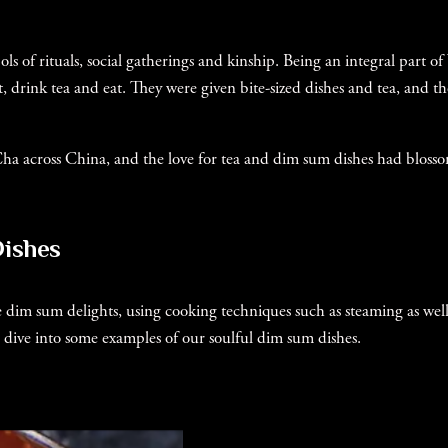
ols of rituals, social gatherings and kinship. Being an integral par
, drink tea and eat. They were given bite-sized dishes and tea, and the
 Cha across China, and the love for tea and dim sum dishes had blosso
Dishes
tle dim sum delights, using cooking techniques such as steaming as we
t’s dive into some examples of our soulful dim sum dishes.