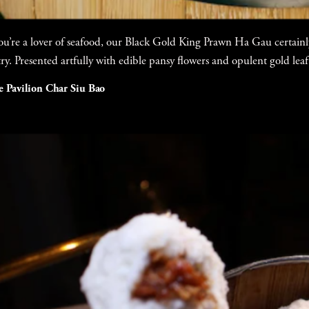
you’re a lover of seafood, our Black Gold King Prawn Ha Gau certainly
try. Presented artfully with edible pansy flowers and opulent gold leaf
e Pavilion Char Siu Bao