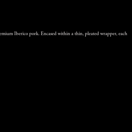
remium Iberico pork. Encased within a thin, pleated wrapper, each