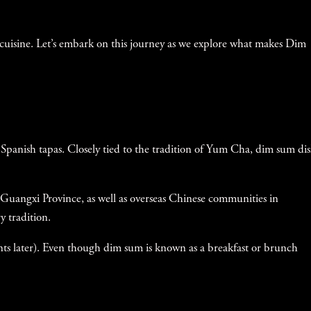
 cuisine. Let’s embark on this journey as we explore what makes Dim
to Spanish tapas. Closely tied to the tradition of Yum Cha, dim sum di
Guangxi Province, as well as overseas Chinese communities in
 tradition.
nts later). Even though dim sum is known as a breakfast or brunch