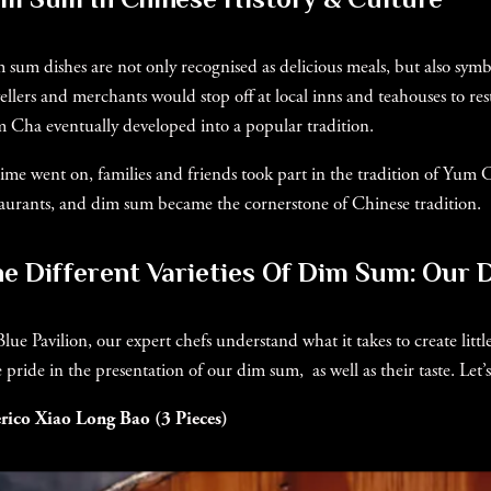
 sum dishes are not only recognised as delicious meals, but also symb
vellers and merchants would stop off at local inns and teahouses to rest
 Cha eventually developed into a popular tradition.
time went on, families and friends took part in the tradition of Yum
taurants, and dim sum became the cornerstone of Chinese tradition.
e Different Varieties Of Dim Sum: Our 
Blue Pavilion, our expert chefs understand what it takes to create lit
e pride in the presentation of our dim sum, as well as their taste. Le
rico Xiao Long Bao (3 Pieces)