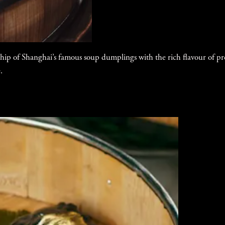
hip of Shanghai’s famous soup dumplings with the rich flavour of p
.