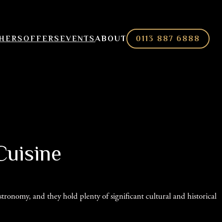
CHERS
OFFERS
EVENTS
ABOUT
0113 887 6888
Cuisine
ronomy, and they hold plenty of significant cultural and historical