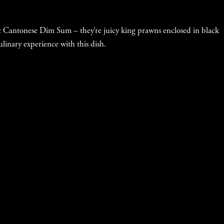
sic Cantonese Dim Sum – they’re juicy king prawns enclosed in black
ulinary experience with this dish.