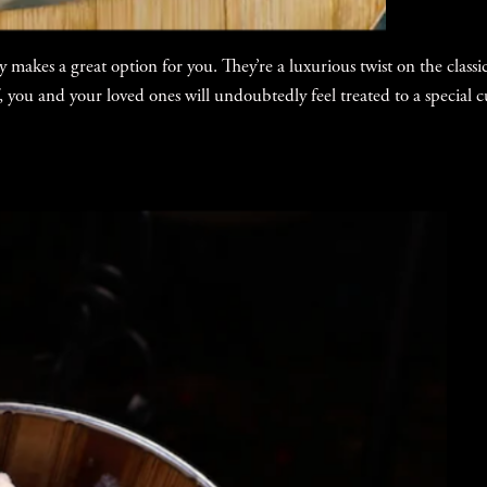
 makes a great option for you. They’re a luxurious twist on the clas
, you and your loved ones will undoubtedly feel treated to a special c