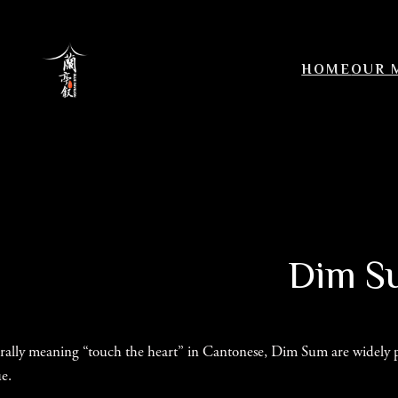
Skip
to
content
HOME
OUR 
Dim Su
erally meaning “touch the heart” in Cantonese, Dim Sum are widely pop
ue.