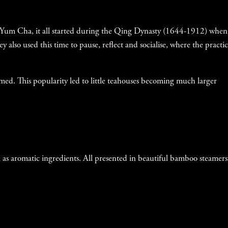
t of Yum Cha, it all started during the Qing Dynasty (1644-1912) when
y also used this time to pause, reflect and socialise, where the practic
med. This popularity led to little teahouses becoming much larger
ll as aromatic ingredients. All presented in beautiful bamboo steamers