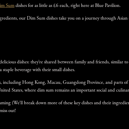
im Sum
dishes for as little as £6 each, right here at Blue Pavilion.
ingredients, our Dim Sum dishes take you on a journey through Asian
 delicious dishes: they’re shared between family and friends, similar 
 staple beverage with their small dishes.
ons, including Hong Kong, Macau, Guangdong Province, and parts of 
ited States, where dim sum remains an important social and culinary
eaming (We’ll break down more of these key dishes and their ingredie
 miss out!