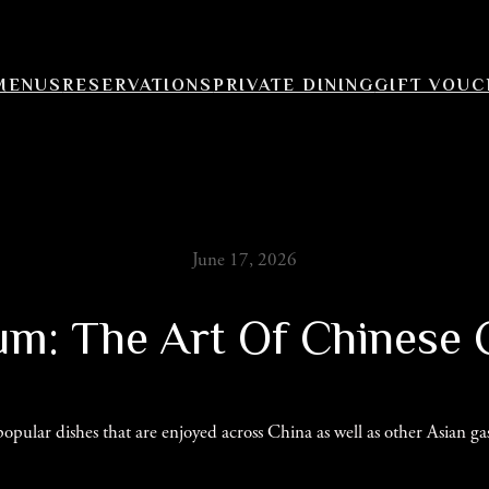
MENUS
RESERVATIONS
PRIVATE DINING
GIFT VOU
June 17, 2026
m: The Art Of Chinese 
ular dishes that are enjoyed across China as well as other Asian gast