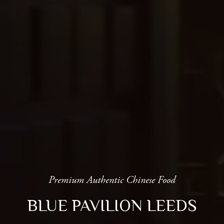
Premium Authentic Chinese Food
BLUE PAVILION LEEDS