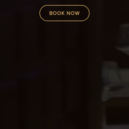
BOOK NOW