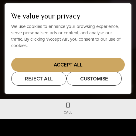
We value your privacy
We use cookies to enhance your browsing experience,
serve personalised ads or content, and analyse our
traffic. By clicking "Accept All", you consent to our use of
cookies.
ACCEPT ALL
REJECT ALL
CUSTOMISE
CALL