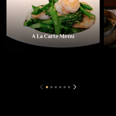
A La Carte Menu