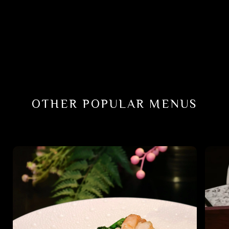
OTHER POPULAR MENUS