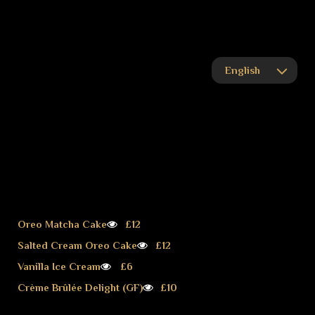
Oreo Matcha Cake
£12
Salted Cream Oreo Cake
£12
Vanilla Ice Cream
£6
Crème Brûlée Delight (GF)
£10