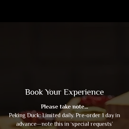
Book Your Experience
Please take note…
Peking Duck: Limited daily. Pre-order 1 day in
advance—note this in ‘special requests’