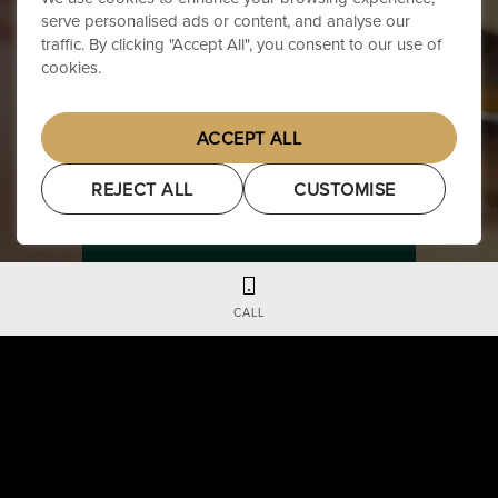
serve personalised ads or content, and analyse our
traffic. By clicking "Accept All", you consent to our use of
cookies.
ACCEPT ALL
REJECT ALL
CUSTOMISE
BOOK YOUR EXPERIENCE
CALL