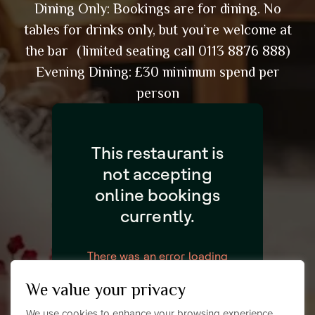
Dining Only: Bookings are for dining. No
tables for drinks only, but you’re welcome at
the bar (limited seating call
0113 8876 888
)
Evening Dining: £30 minimum spend per
person
We value your privacy
We use cookies to enhance your browsing experience,