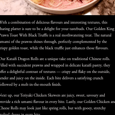
With a combination of delicious flavours and interesting textures, this
sharing platter is sure to be a delight for your tastebuds. Our Golden King
Prawn Toast With Black Truffle is a real mothwatering treat. The natural
umami of the prawns shines through, perfectly complemented by the
crispy golden toast, while the black truffle just enhances those flavours.
Our Kataifi Dragon Rolls are a unique take on traditional Chinese rolls.
Filled with succulent prawns and wrapped in delicate kataifi pastry, they
offer a delightful contrast of textures — crispy and flaky on the outside,
tender and juicy on the inside. Each bite delivers a satisfying crunch
followed by a melt-in-the-mouth finish.
Next up, our Teriyaki Chicken Skewers are juicy, sweet, savoury and
provide a rich umami flavour in every bite. Lastly, our Golden Chicken an
Cheese Rolls may look just like spring rolls, but with gooey, stretchy
melted cheese in every bite.