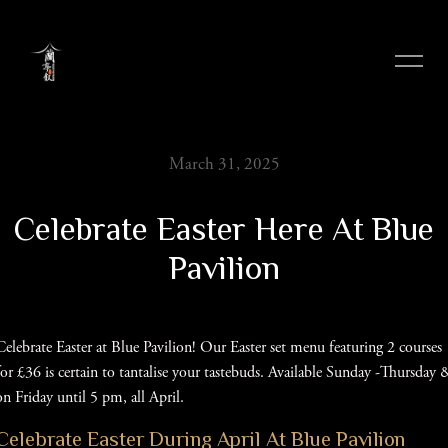
Skip
to
content
March 31, 2025
Celebrate Easter Here At Blue
Pavilion
Celebrate Easter at Blue Pavilion! Our Easter set menu featuring 2 courses
for £36 is certain to tantalise your tastebuds. Available Sunday -Thursday 
on Friday until 5 pm, all April.
Celebrate Easter During April At Blue Pavilion