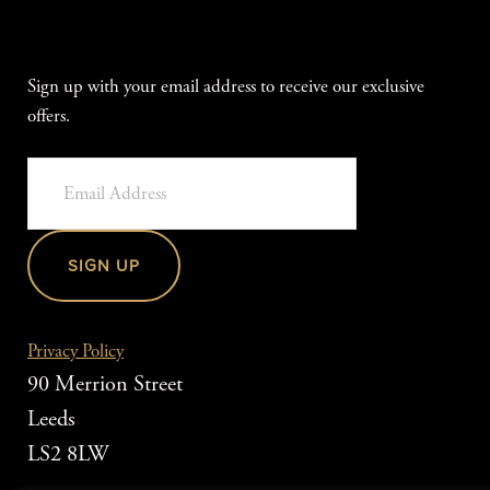
Sign up with your email address to receive our exclusive
offers.
SIGN UP
Privacy Policy
90 Merrion Street
Leeds
LS2 8LW