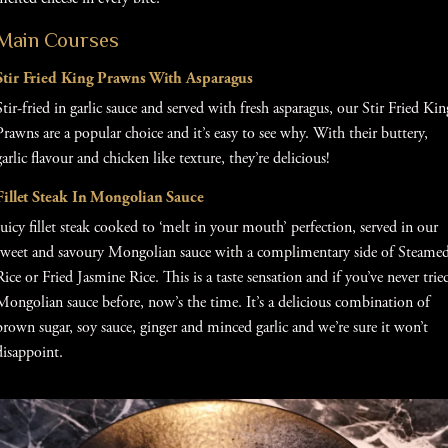
Main Courses
Stir Fried King Prawns With Asparagus
Stir-fried in garlic sauce and served with fresh asparagus, our Stir Fried Kin
Prawns are a popular choice and it’s easy to see why. With their buttery,
garlic flavour and chicken like texture, they’re delicious!
Fillet Steak In Mongolian Sauce
Juicy fillet steak cooked to ‘melt in your mouth’ perfection, served in our
sweet and savoury Mongolian sauce with a complimentary side of Steame
Rice or Fried Jasmine Rice. This is a taste sensation and if you’ve never trie
Mongolian sauce before, now’s the time. It’s a delicious combination of
brown sugar, soy sauce, ginger and minced garlic and we’re sure it won’t
disappoint.