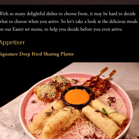
With so many delightful dishes to choose from, it may be hard to decide
what to choose when you arrive. So let’s take a look at the delicious meals
on our Easter set menu, to help you decide before you even arrive.
Appetiser
Signature Deep Fried Sharing Platter