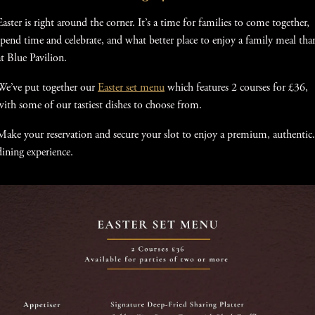
Easter is right around the corner. It’s a time for families to come together,
spend time and celebrate, and what better place to enjoy a family meal tha
at Blue Pavilion.
We’ve put together our
Easter set menu
which features 2 courses for £36,
with some of our tastiest dishes to choose from.
Make your reservation and secure your slot to enjoy a premium, authentic.
dining experience.