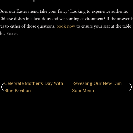
Does our Easter menu take your fancy? Looking to experience authentic
Chinese dishes in a luxurious and welcoming environment? If the answer i
yes to either of those questions,
book now
to ensure your seat at the table
this Easter.
Celebrate Mother’s Day With
Revealing Our New Dim
Blue Pavilion
Sum Menu