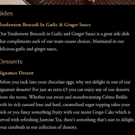
Sides
Tenderstem Broccoli In Garlic & Ginger Sauce
Our Tenderstem Broccoli in Garlic and Ginger Sauce is a great side dish
that compliments each of our main course choices. Marinated in our
delicious garlic and ginger sauce,
Desserts
Signature Dessert
Before you tuck into your chocolate eggs, why not delight in one of our
signature desserts? For just an extra £5 you can enjoy any of our desserts
from the menu. Whether our sweet and mouthwatering Crème Brûlée
with its rich custard base and hard, caramelised sugar topping takes your
pick or you fancy something fruity with our moist Grape Cake which is
served with refreshing Jasmine Tea, there’s something that’s sure to delight
your tastebuds in our collection of desserts.