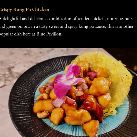
Crispy Kung Po Chicken
A delightful and delicious combination of tender chicken, nutty peanuts
and green onions in a tasty sweet and spicy kung po sauce, this is another
popular dish here at Blue Pavilion.