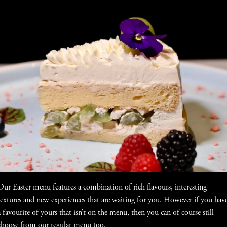
Our Easter menu features a combination of rich flavours, interesting
textures and new experiences that are waiting for you. However if you hav
a favourite of yours that isn’t on the menu, then you can of course still
choose from our regular menu too.