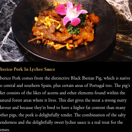
Iberico Pork In Lychee Sauce
Iberico Pork comes from the distinctive Black Iberian Pig, which is native
to central and southern Spain, plus certain areas of Portugal too. The pig’s
diet consists of the likes of acorns and other elements found within the
natural forest areas where it lives. This diet gives the meat a strong nutty
flavour and because they’re bred to have a higher fat content than many
other pigs, the pork is delightfully tender. The combination of the salty
tenderness and the delightfully sweet lychee sauce is a real treat for the
senses.